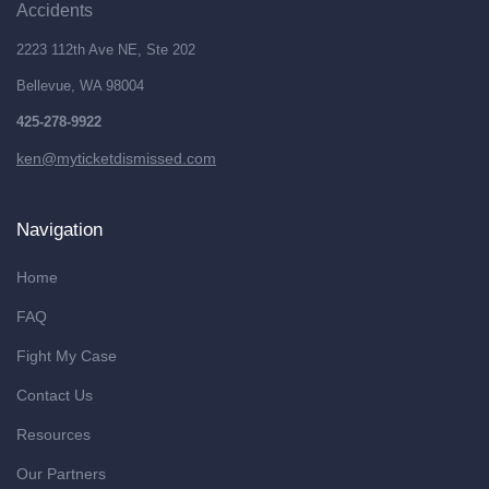
Accidents
2223 112th Ave NE, Ste 202
Bellevue, WA 98004
425-278-9922
ken@myticketdismissed.com
Navigation
Home
FAQ
Fight My Case
Contact Us
Resources
Our Partners