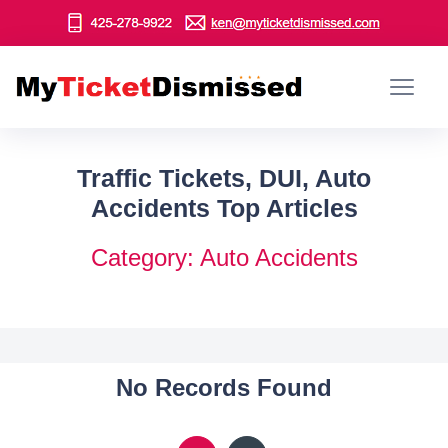
Traffic Tickets, DUI, Auto
Accidents Top Articles
Category: Auto Accidents
No Records Found