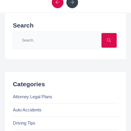
Previous
Next
Search
Categories
Attorney Legal Plans
Auto Accidents
Driving Tips