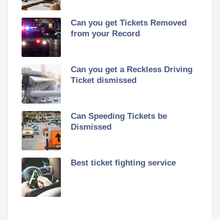
Can you get Tickets Removed
from your Record
Can you get a Reckless Driving
Ticket dismissed
Can Speeding Tickets be
Dismissed
Best ticket fighting service