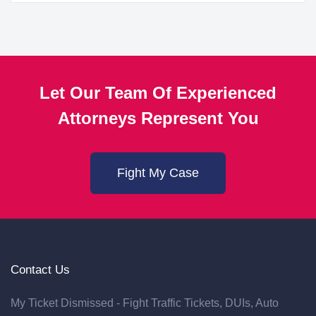
Let Our Team Of Experienced
Attorneys Represent You
Fight My Case
Contact Us
My Ticket Dismissed - Fight Traffic Tickets, DUIs, Auto