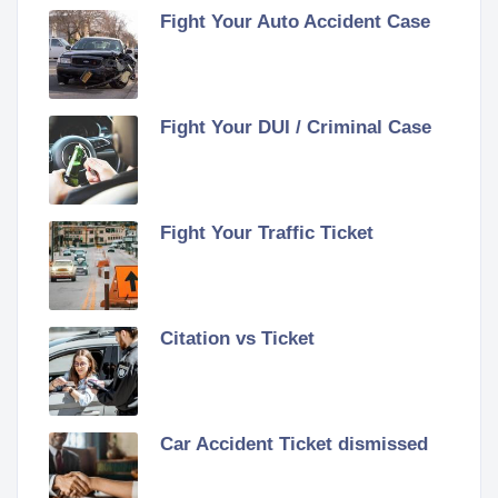
Fight Your Auto Accident Case
Fight Your DUI / Criminal Case
Fight Your Traffic Ticket
Citation vs Ticket
Car Accident Ticket dismissed