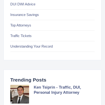
DUI DWI Advice
Insurance Savings
Top Attorneys
Traffic Tickets
Understanding Your Record
Trending Posts
Ken Tsiprin - Traffic, DUI,
Personal Injury Attorney