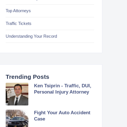
Top Attorneys
Traffic Tickets
Understanding Your Record
Trending Posts
Ken Tsiprin - Traffic, DUI,
Personal Injury Attorney
Fight Your Auto Accident
Case