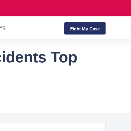
FAQ
Fight My Case
cidents Top