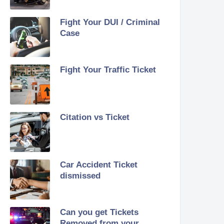
Fight Your DUI / Criminal
Case
Fight Your Traffic Ticket
Citation vs Ticket
Car Accident Ticket
dismissed
Can you get Tickets
Removed from your