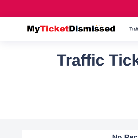
Traf
Traffic Ti
No Rec