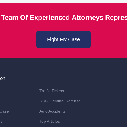
 Team Of Experienced Attorneys Repre
Fight My Case
ion
Traffic Tickets
DUI / Criminal Defense
 Case
Auto Accidents
Us
Top Articles