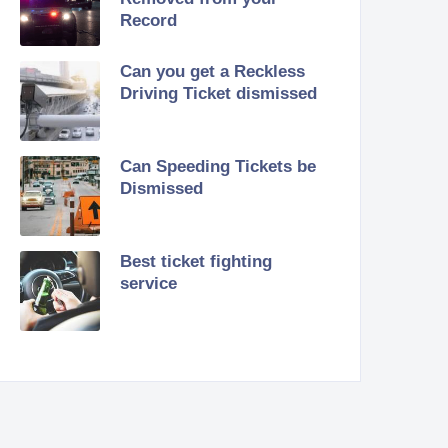
Record
Can you get a Reckless
Driving Ticket dismissed
Can Speeding Tickets be
Dismissed
Best ticket fighting
service