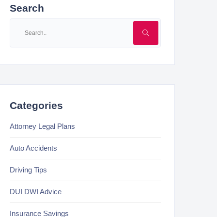
Search
Categories
Attorney Legal Plans
Auto Accidents
Driving Tips
DUI DWI Advice
Insurance Savings