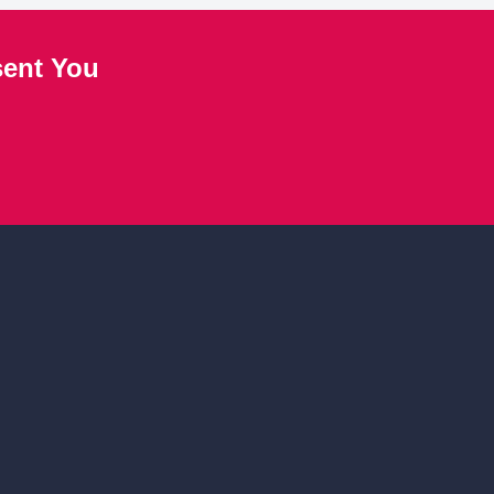
sent You