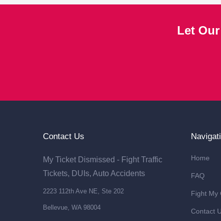
Let Our
Contact Us
Navigat
Home
My Ticket Dismissed - Fight Traffic
Tickets, DUIs, Auto Accidents
FAQ
2223 112th Ave NE, Ste 202
Fight My
Bellevue, WA 98004
Contact 