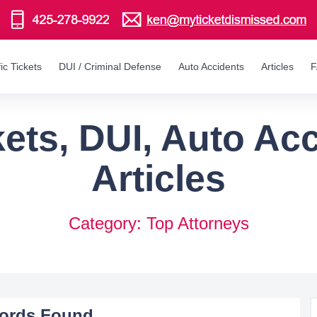
fic Tickets
DUI / Criminal Defense
Auto Accidents
Articles
ckets, DUI, Auto Ac
Articles
Category: Top Attorneys
ords Found