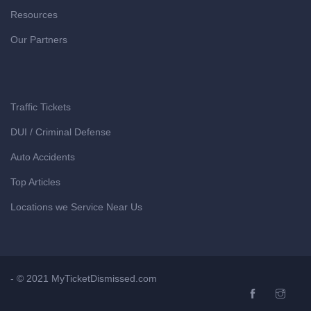
Resources
Our Partners
Traffic Tickets
DUI / Criminal Defense
Auto Accidents
Top Articles
Locations we Service Near Us
- © 2021 MyTicketDismissed.com