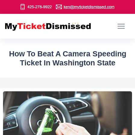
How To Beat A Camera Speeding
Ticket In Washington State