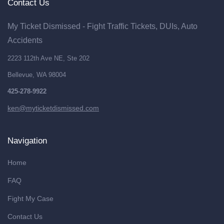
Contact Us
My Ticket Dismissed - Fight Traffic Tickets, DUIs, Auto
Accidents
2223 112th Ave NE, Ste 202
Bellevue, WA 98004
425-278-9922
ken@myticketdismissed.com
Navigation
Home
FAQ
Fight My Case
Contact Us