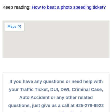
Keep reading:
How to beat a photo speeding ticket?
If you have any questions or need help with
your Traffic Ticket, DUI, DWI, Criminal Case,
Auto Accident or any other related
questions, just give us a call at 425-278-9922