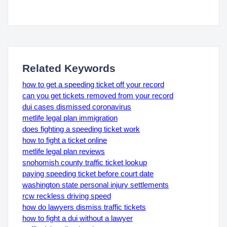
Related Keywords
how to get a speeding ticket off your record
can you get tickets removed from your record
dui cases dismissed coronavirus
metlife legal plan immigration
does fighting a speeding ticket work
how to fight a ticket online
metlife legal plan reviews
snohomish county traffic ticket lookup
paying speeding ticket before court date
washington state personal injury settlements
rcw reckless driving speed
how do lawyers dismiss traffic tickets
how to fight a dui without a lawyer