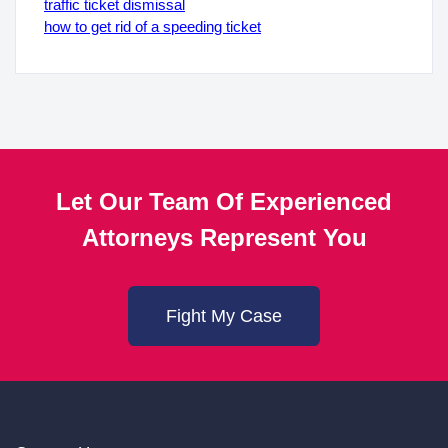
traffic ticket dismissal
how to get rid of a speeding ticket
Let Our Team Of Experienced
Attorneys Represent You
Fight My Case