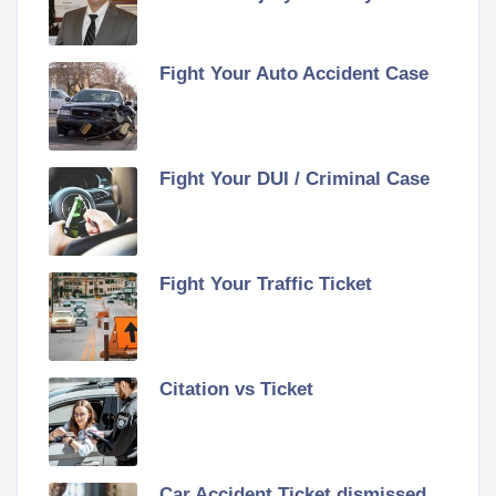
Fight Your Auto Accident Case
Fight Your DUI / Criminal Case
Fight Your Traffic Ticket
Citation vs Ticket
Car Accident Ticket dismissed