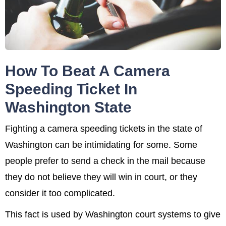
How To Beat A Camera
Speeding Ticket In
Washington State
Fighting a camera speeding tickets in the state of
Washington can be intimidating for some. Some
people prefer to send a check in the mail because
they do not believe they will win in court, or they
consider it too complicated.
This fact is used by Washington court systems to give