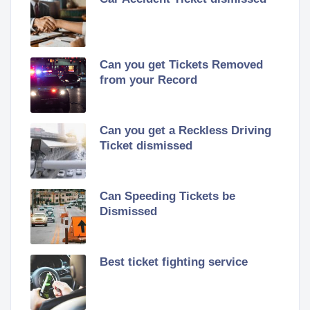
Can you get Tickets Removed
from your Record
Can you get a Reckless Driving
Ticket dismissed
Can Speeding Tickets be
Dismissed
Best ticket fighting service